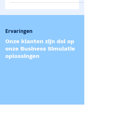
Ervaringen
Onze klanten zijn dol op
onze Business Simulatie
oplossingen