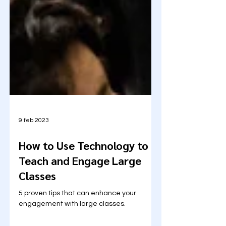
9 feb 2023
How to Use Technology to
Teach and Engage Large
Classes
5 proven tips that can enhance your
engagement with large classes.